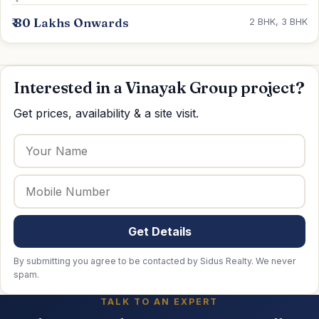
₹ 80 Lakhs Onwards
2 BHK, 3 BHK
Interested in a Vinayak Group project?
Get prices, availability & a site visit.
Get Details
By submitting you agree to be contacted by Sidus Realty. We never
spam.
TALK TO AN EXPERT