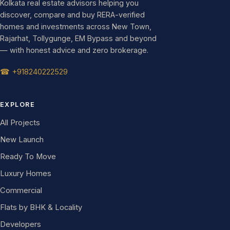
Kolkata real estate advisors helping you
discover, compare and buy RERA-verified
homes and investments across New Town,
Rajarhat, Tollygunge, EM Bypass and beyond
— with honest advice and zero brokerage.
☎ +918240222529
EXPLORE
All Projects
New Launch
Ready To Move
Luxury Homes
Commercial
Flats by BHK & Locality
Developers