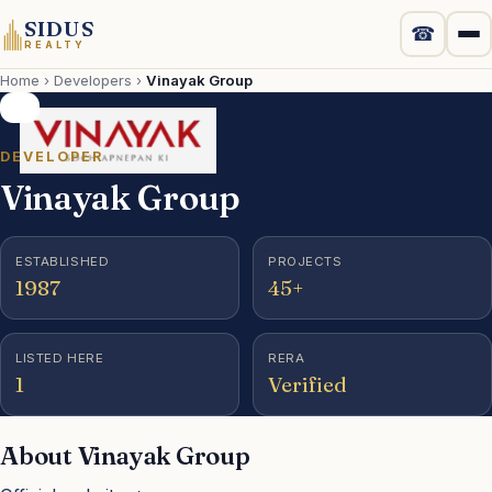
SIDUS
☎
REALTY
Home
›
Developers
›
Vinayak Group
Projects
New Launch
DEVELOPER
Vinayak Group
Luxury
ESTABLISHED
PROJECTS
Commercial
1987
45+
Localities
LISTED HERE
RERA
1
Verified
Developers
About Vinayak Group
Compare