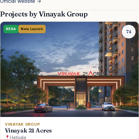
Official website →
EMI
Projects by Vinayak Group
Guides
RERA
New Launch
74
Contact
VINAYAK GROUP
Vinayak 21 Acres
Hatisala