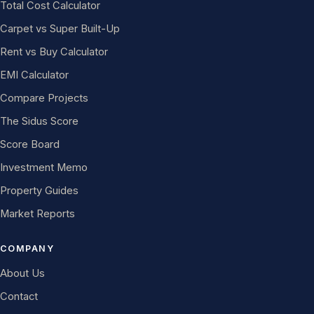
Total Cost Calculator
Carpet vs Super Built-Up
Rent vs Buy Calculator
EMI Calculator
Compare Projects
The Sidus Score
Score Board
Investment Memo
Property Guides
Market Reports
COMPANY
About Us
Contact