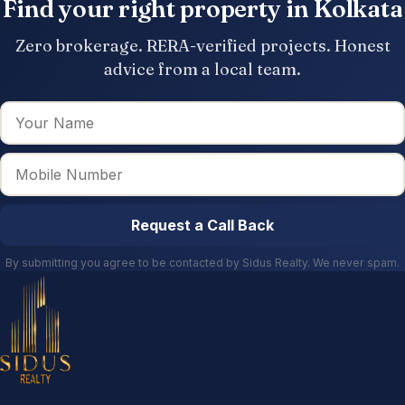
Find your right property in Kolkata
Zero brokerage. RERA-verified projects. Honest
advice from a local team.
Request a Call Back
By submitting you agree to be contacted by Sidus Realty. We never spam.