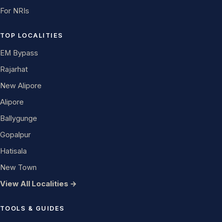
For NRIs
TOP LOCALITIES
EM Bypass
Rajarhat
New Alipore
Alipore
Ballygunge
Gopalpur
Hatisala
New Town
View All Localities →
TOOLS & GUIDES