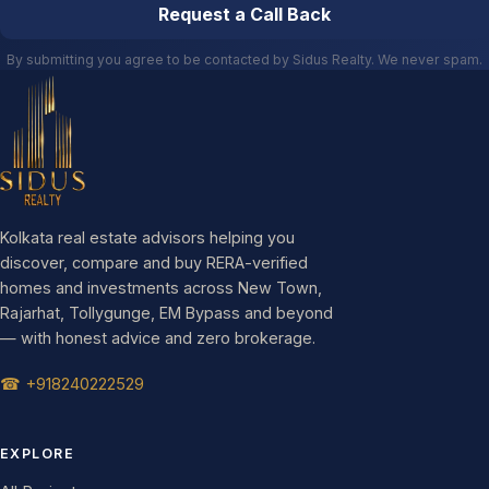
Request a Call Back
By submitting you agree to be contacted by Sidus Realty. We never spam.
Kolkata real estate advisors helping you
discover, compare and buy RERA-verified
homes and investments across New Town,
Rajarhat, Tollygunge, EM Bypass and beyond
— with honest advice and zero brokerage.
☎ +918240222529
EXPLORE