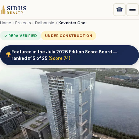
SIDUS
☎
REALTY
Home
›
Projects
›
Dalhousie
›
Keventer One
Projects
✓ RERA VERIFIED
UNDER CONSTRUCTION
New Launch
Featured in the July 2026 Edition Score Board —
ranked #15 of 25
(Score 74)
Luxury
Commercial
Localities
Developers
Compare