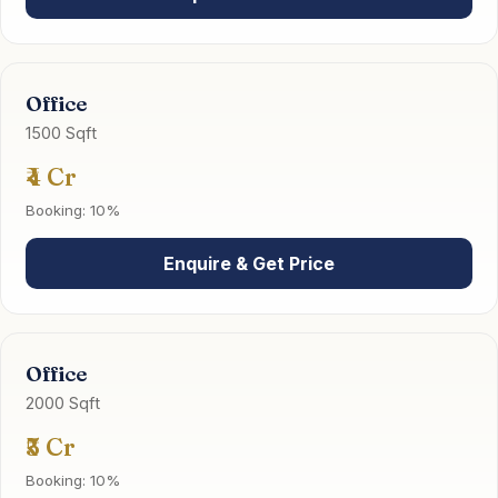
Office
1500 Sqft
₹4 Cr
Booking: 10%
Enquire & Get Price
Office
2000 Sqft
₹5 Cr
Booking: 10%