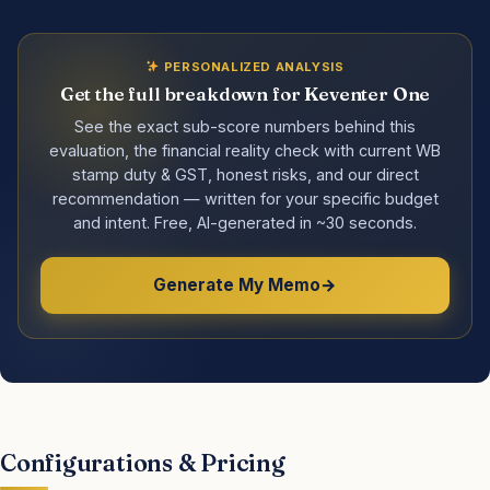
PERSONALIZED ANALYSIS
Get the full breakdown for Keventer One
See the exact sub-score numbers behind this
evaluation, the financial reality check with current WB
stamp duty & GST, honest risks, and our direct
recommendation — written for your specific budget
and intent. Free, AI-generated in ~30 seconds.
Generate My Memo
Configurations & Pricing