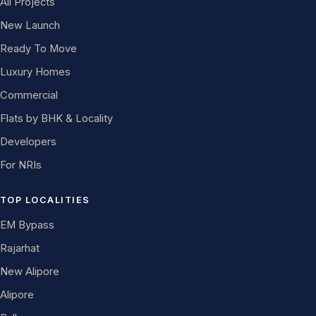
All Projects
New Launch
Ready To Move
Luxury Homes
Commercial
Flats by BHK & Locality
Developers
For NRIs
TOP LOCALITIES
EM Bypass
Rajarhat
New Alipore
Alipore