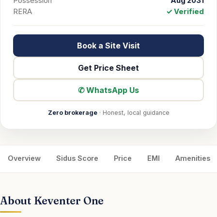
Possession
Aug 2031
RERA
✓ Verified
Book a Site Visit
Get Price Sheet
✆ WhatsApp Us
Zero brokerage
· Honest, local guidance
Overview
Sidus Score
Price
EMI
Amenities
About Keventer One