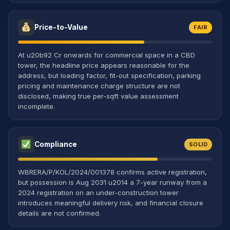
Price-to-Value
FAIR
At u20b92 Cr onwards for commercial space in a CBD
tower, the headline price appears reasonable for the
address, but loading factor, fit-out specification, parking
pricing and maintenance charge structure are not
disclosed, making true per-sqft value assessment
incomplete.
Compliance
SOLID
WBRERA/P/KOL/2024/001378 confirms active registration,
but possession is Aug 2031 u2014 a 7-year runway from a
2024 registration on an under-construction tower
introduces meaningful delivery risk, and financial closure
details are not confirmed.