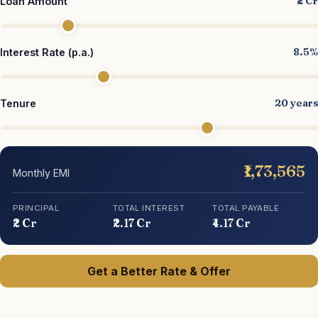
₹2 Cr
Loan Amount
8.5%
Interest Rate (p.a.)
20 years
Tenure
₹1,73,565
Monthly EMI
PRINCIPAL
TOTAL INTEREST
TOTAL PAYABLE
₹2 Cr
₹2.17 Cr
₹4.17 Cr
Get a Better Rate & Offer