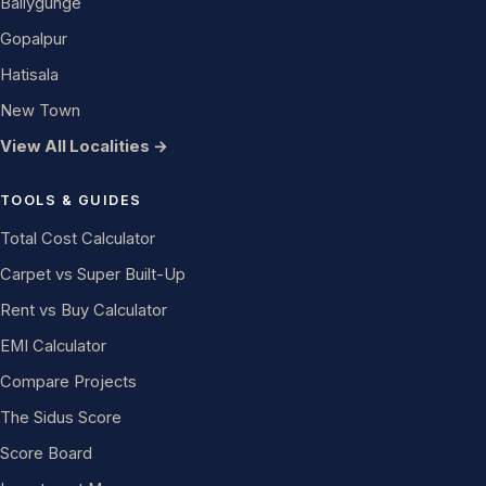
Ballygunge
Gopalpur
Hatisala
New Town
View All Localities →
TOOLS & GUIDES
Total Cost Calculator
Carpet vs Super Built-Up
Rent vs Buy Calculator
EMI Calculator
Compare Projects
The Sidus Score
Score Board