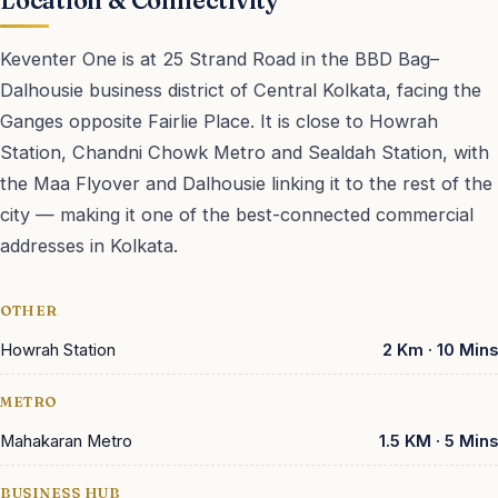
Location & Connectivity
Keventer One is at 25 Strand Road in the BBD Bag–
Dalhousie business district of Central Kolkata, facing the
Ganges opposite Fairlie Place. It is close to Howrah
Station, Chandni Chowk Metro and Sealdah Station, with
the Maa Flyover and Dalhousie linking it to the rest of the
city — making it one of the best-connected commercial
addresses in Kolkata.
Tap to load map
OTHER
Howrah Station
2 Km · 10 Mins
METRO
Mahakaran Metro
1.5 KM · 5 Mins
BUSINESS HUB