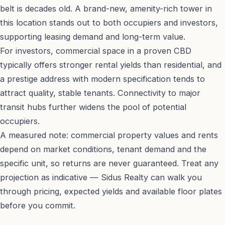
belt is decades old. A brand-new, amenity-rich tower in
this location stands out to both occupiers and investors,
supporting leasing demand and long-term value.
For investors, commercial space in a proven CBD
typically offers stronger rental yields than residential, and
a prestige address with modern specification tends to
attract quality, stable tenants. Connectivity to major
transit hubs further widens the pool of potential
occupiers.
A measured note: commercial property values and rents
depend on market conditions, tenant demand and the
specific unit, so returns are never guaranteed. Treat any
projection as indicative — Sidus Realty can walk you
through pricing, expected yields and available floor plates
before you commit.