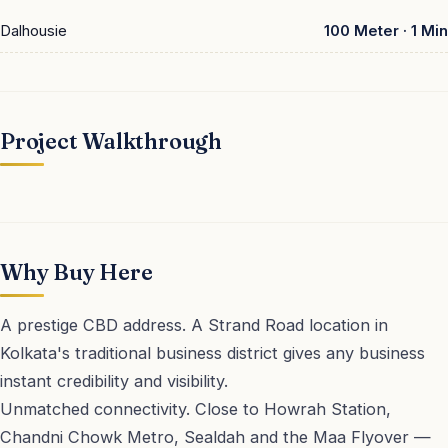
Dalhousie
100 Meter · 1 Min
Project Walkthrough
▶ Play
Why Buy Here
A prestige CBD address. A Strand Road location in
Kolkata's traditional business district gives any business
instant credibility and visibility.
Unmatched connectivity. Close to Howrah Station,
Chandni Chowk Metro, Sealdah and the Maa Flyover —