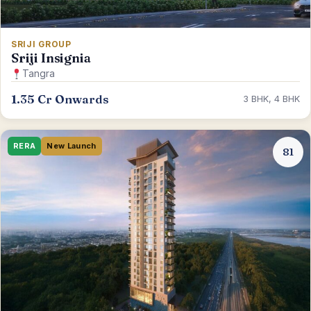
SRIJI GROUP
Sriji Insignia
Tangra
1.35 Cr Onwards
3 BHK, 4 BHK
RERA
New Launch
81