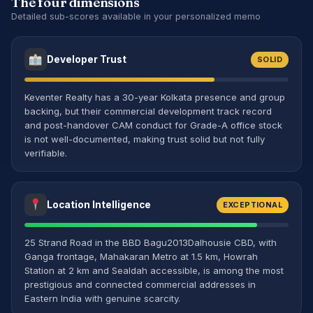
The four dimensions
Detailed sub-scores available in your personalized memo
Developer Trust
SOLID
Keventer Realty has a 30-year Kolkata presence and group
backing, but their commercial development track record
and post-handover CAM conduct for Grade-A office stock
is not well-documented, making trust solid but not fully
verifiable.
Location Intelligence
EXCEPTIONAL
25 Strand Road in the BBD Bagu2013Dalhousie CBD, with
Ganga frontage, Mahakaran Metro at 1.5 km, Howrah
Station at 2 km and Sealdah accessible, is among the most
prestigious and connected commercial addresses in
Eastern India with genuine scarcity.