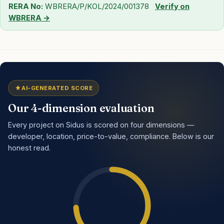
RERA No:
WBRERA/P/KOL/2024/001378
Verify on
WBRERA →
AI-GENERATED SCORE
Our 4-dimension evaluation
Every project on Sidus is scored on four dimensions —
developer, location, price-to-value, compliance. Below is our
honest read.