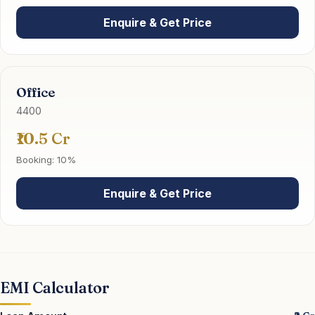
Enquire & Get Price
Office
4400
₹10.5 Cr
Booking: 10%
Enquire & Get Price
EMI Calculator