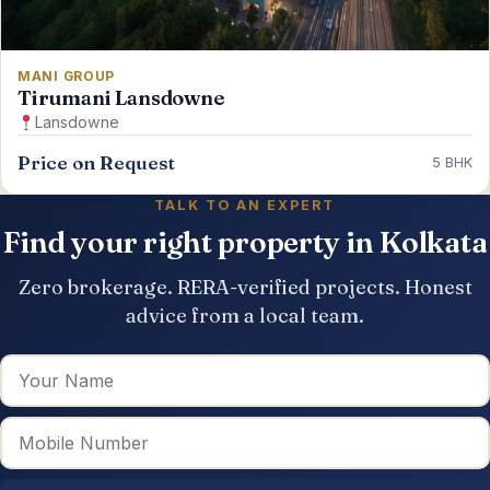
MANI GROUP
Tirumani Lansdowne
Lansdowne
Price on Request
5 BHK
TALK TO AN EXPERT
Find your right property in Kolkata
Zero brokerage. RERA-verified projects. Honest
advice from a local team.