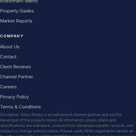
Investment Memo
Property Guides
Market Reports
COMPANY
About Us
Contact
Client Reviews
Channel Partner
Careers
Privacy Policy
Terms & Conditions
Disclaimer: Sidus Realty is an authorised channel partner and not the
developer of the projects listed. All information, prices, plans and
specifications are indicative, sourced from developers/public records, and
subject to change without notice. Please verify RERA registration details on