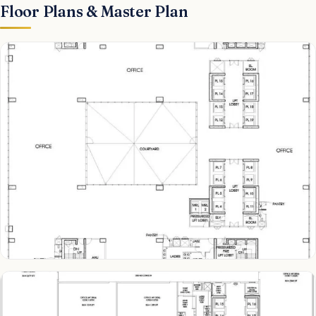
Floor Plans & Master Plan