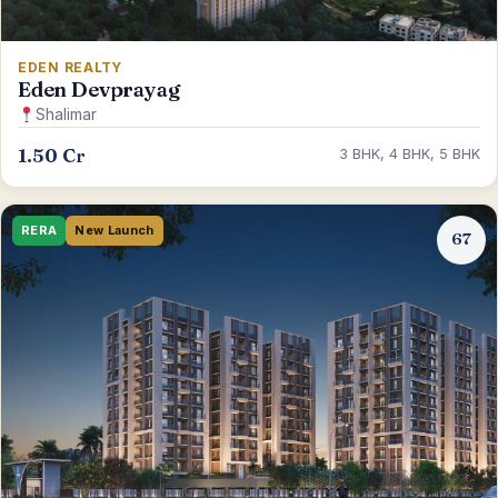
EDEN REALTY
Eden Devprayag
Shalimar
1.50 Cr
3 BHK, 4 BHK, 5 BHK
RERA
New Launch
67