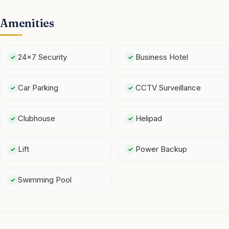
Amenities
24x7 Security
Business Hotel
Car Parking
CCTV Surveillance
Clubhouse
Helipad
Lift
Power Backup
Swimming Pool