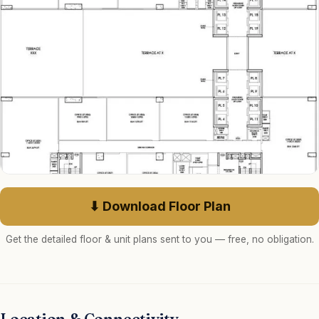
⬇ Download Floor Plan
Get the detailed floor & unit plans sent to you — free, no obligation.