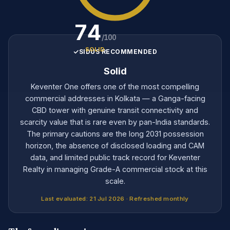
74
/100
SOLID
SIDUS RECOMMENDED
Solid
Keventer One offers one of the most compelling
commercial addresses in Kolkata — a Ganga-facing
CBD tower with genuine transit connectivity and
scarcity value that is rare even by pan-India standards.
The primary cautions are the long 2031 possession
horizon, the absence of disclosed loading and CAM
data, and limited public track record for Keventer
Realty in managing Grade-A commercial stock at this
scale.
Last evaluated: 21 Jul 2026 · Refreshed monthly