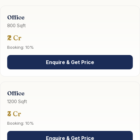
Office
800 Sqft
₹2 Cr
Booking: 10%
Enquire & Get Price
Office
1200 Sqft
₹3 Cr
Booking: 10%
Enquire & Get Price