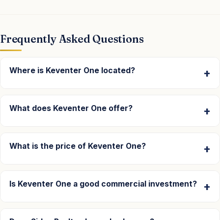
Frequently Asked Questions
Where is Keventer One located?
What does Keventer One offer?
What is the price of Keventer One?
Is Keventer One a good commercial investment?