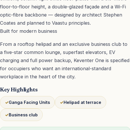
floor-to-floor height, a double-glazed façade and a Wi-Fi
optic-fibre backbone — designed by architect Stephen
Coates and planned to Vaastu principles.
Built for modern business
From a rooftop helipad and an exclusive business club to
a five-star common lounge, superfast elevators, EV
charging and full power backup, Keventer One is specified
for occupiers who want an international-standard
workplace in the heart of the city.
Key Highlights
Ganga Facing Units
Helipad at terrace
Business club