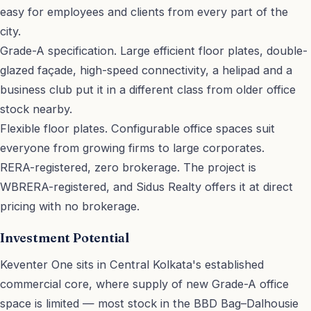
easy for employees and clients from every part of the
city.
Grade-A specification. Large efficient floor plates, double-
glazed façade, high-speed connectivity, a helipad and a
business club put it in a different class from older office
stock nearby.
Flexible floor plates. Configurable office spaces suit
everyone from growing firms to large corporates.
RERA-registered, zero brokerage. The project is
WBRERA-registered, and Sidus Realty offers it at direct
pricing with no brokerage.
Investment Potential
Keventer One sits in Central Kolkata's established
commercial core, where supply of new Grade-A office
space is limited — most stock in the BBD Bag–Dalhousie