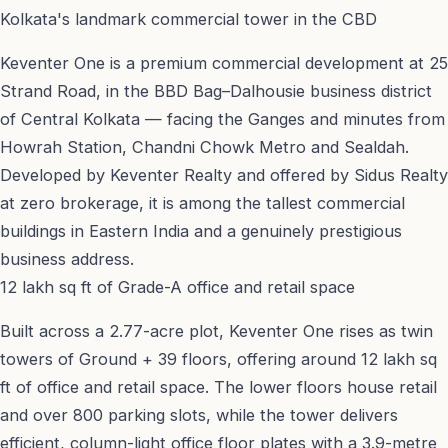
Kolkata's landmark commercial tower in the CBD
Keventer One is a premium commercial development at 25
Strand Road, in the BBD Bag–Dalhousie business district
of Central Kolkata — facing the Ganges and minutes from
Howrah Station, Chandni Chowk Metro and Sealdah.
Developed by Keventer Realty and offered by Sidus Realty
at zero brokerage, it is among the tallest commercial
buildings in Eastern India and a genuinely prestigious
business address.
12 lakh sq ft of Grade-A office and retail space
Built across a 2.77-acre plot, Keventer One rises as twin
towers of Ground + 39 floors, offering around 12 lakh sq
ft of office and retail space. The lower floors house retail
and over 800 parking slots, while the tower delivers
efficient, column-light office floor plates with a 3.9-metre