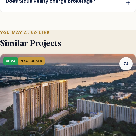
Does Sidus Realty charge brokerage?
YOU MAY ALSO LIKE
Similar Projects
RERA
New Launch
74