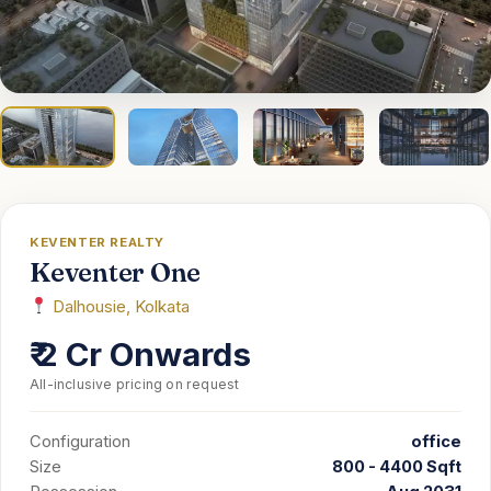
EMI
Guides
Contact
KEVENTER REALTY
Keventer One
Dalhousie, Kolkata
₹ 2 Cr Onwards
All-inclusive pricing on request
Configuration
office
Size
800 - 4400 Sqft